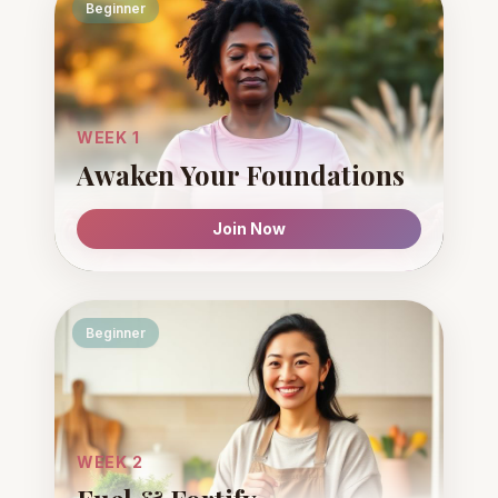
Beginner
WEEK 1
Awaken Your Foundations
Join Now
Beginner
WEEK 2