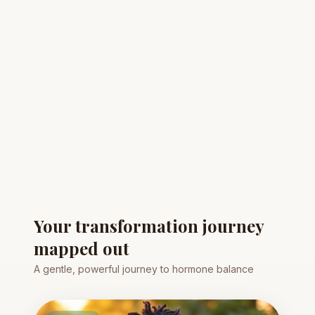
Your transformation journey
mapped out
A gentle, powerful journey to hormone balance