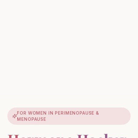
FOR WOMEN IN PERIMENOPAUSE &
MENOPAUSE