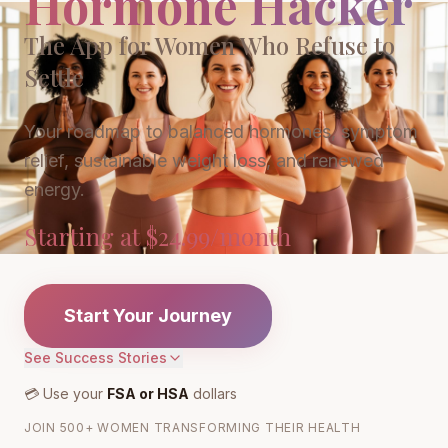
Hormone Hacker
The App for Women Who Refuse to
Settle
Your roadmap to balanced hormones, symptom
relief, sustainable weight loss, and renewed
energy.
Starting at $24.99/month
Start Your Journey
See Success Stories
💳 Use your
FSA or HSA
dollars
JOIN 500+ WOMEN TRANSFORMING THEIR HEALTH