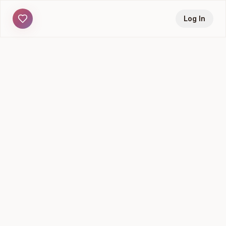
Log In